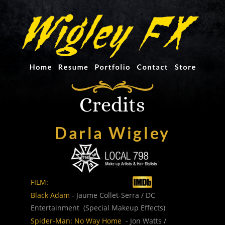
Credits
Darla Wigley
FILM:
Black Adam
 - Jaume Collet-Serra / DC 
Entertainment  (Special Makeup Effects) 
Spider-Man: No Way Home
  - Jon Watts / 