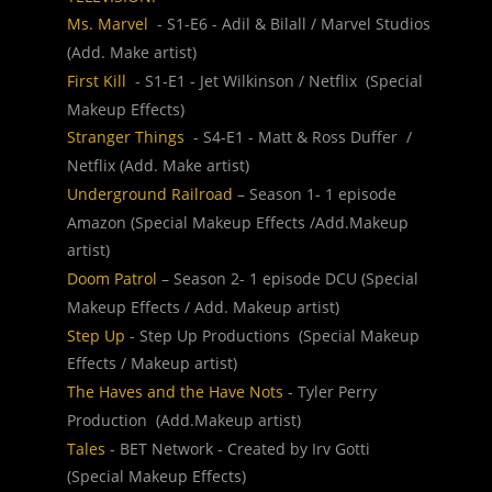
Ms. Marvel  
- S1-E6 - Adil & Bilall / Marvel Studios 
(Add. Make artist)
First Kill 
 - S1-E1 - Jet Wilkinson / Netflix  (Special 
Makeup Effects)
Stranger Things 
 - S4-E1 - Matt & Ross Duffer  / 
Netflix (Add. Make artist)
Underground Railroad
 – Season 1- 1 episode 
Amazon (Special Makeup Effects /Add.Makeup 
artist)
Doom Patrol 
– Season 2- 1 episode DCU (Special 
Makeup Effects / Add. Makeup artist)
Step Up
 - Step Up Productions  (Special Makeup 
Effects / Makeup artist)
The Haves and the Have Nots
 - Tyler Perry 
Production  (Add.Makeup artist)
Tales 
- BET Network - Created by Irv Gotti  
(Special Makeup Effects)