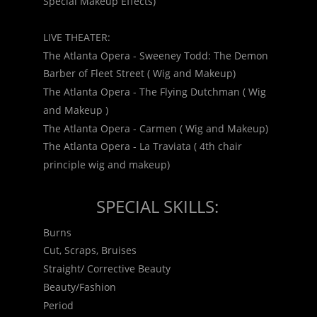
Special Makeup Effects)
LIVE THEATER:
The Atlanta Opera - Sweeney Todd: The Demon 
Barber of Fleet Street ( Wig and Makeup)
The Atlanta Opera - The Flying Dutchman ( Wig 
and Makeup )
The Atlanta Opera - Carmen ( Wig and Makeup)
The Atlanta Opera - La Traviata ( 4th chair 
principle wig and makeup)
SPECIAL SKILLS:
Burns
Cut, Scraps, Bruises
Straight/ Corrective Beauty
Beauty/Fashion
Period