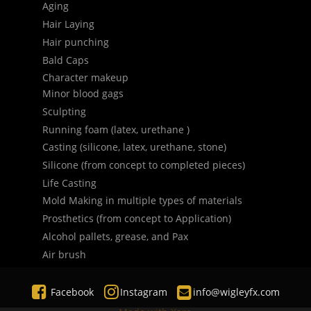
Aging
Hair Laying
Hair punching
Bald Caps
Character makeup
Minor blood gags
Sculpting
Running foam (latex, urethane )
Casting (silicone, latex, urethane, stone)
Silicone (from concept to completed pieces)
Life Casting
Mold Making in multiple types of materials
Prosthetics (from concept to Application)
Alcohol pallets, grease, and Pax
Air brush



Facebook
Instagram 
 info@wigleyfx.com