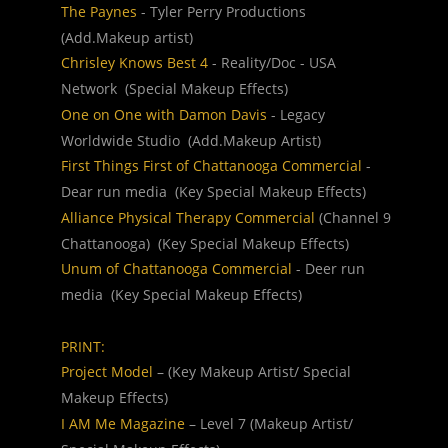
The Paynes
 - Tyler Perry Productions  
(Add.Makeup artist)
Chrisley Knows Best 4
 - Reality/Doc - USA 
Network  (Special Makeup Effects)
One on One with Damon Davis
 - Legacy 
Worldwide Studio  (Add.Makeup Artist)
First Things First of Chattanooga Commercial
 - 
Dear run media  (Key Special Makeup Effects)
Alliance Physical Therapy Commercial
 (Channel 9 
Chattanooga)  (Key Special Makeup Effects)
Unum of Chattanooga Commercial
 - Deer run 
media  (Key Special Makeup Effects)
PRINT:
Project Model
 – (Key Makeup Artist/ Special 
Makeup Effects)
I AM Me Magazine
 – Level 7 (Makeup Artist/ 