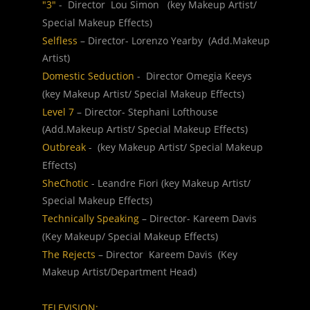
"3" 
-  Director  Lou Simon   (key Makeup Artist/ 
Special Makeup Effects)
Selfless 
– Director- Lorenzo Yearby  (Add.Makeup 
Artist)
Domestic Seduction 
-  Director Omegia Keeys   
(key Makeup Artist/ Special Makeup Effects)
Level 7
 – Director- Stephani Lofthouse 
(Add.Makeup Artist/ Special Makeup Effects)
Outbreak 
-  (key Makeup Artist/ Special Makeup 
Effects)
SheChotic 
- Leandre Fiori (key Makeup Artist/ 
Special Makeup Effects)
Technically Speaking 
– Director- Kareem Davis  
(Key Makeup/ Special Makeup Effects)
The Rejects 
– Director  Kareem Davis  (Key 
Makeup Artist/Department Head)
TELEVISION: