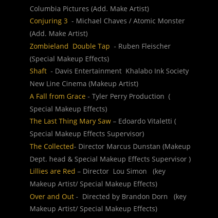
Columbia Pictures (Add. Make Artist)
Conjuring 3
  - Michael Chaves / Atomic Monster  
(Add. Make Artist)
Zombieland  Double Tap 
 - Ruben Fleischer  
(Special Makeup Effects)
Shaft 
 - Davis Entertainment  Khalabo Ink Society  
New Line Cinema (Makeup Artist)
A Fall from Grace
 - Tyler Perry Production  ( 
Special Makeup Effects)
The Last Thing Mary Saw
 – Edoardo Vitaletti ( 
Special Makeup Effects Supervisor)
The Collected
- Director Marcus Dunstan (Makeup 
Dept. head & Special Makeup Effects Supervisor )
Lillies are Red 
– Director  Lou Simon   (key 
Makeup Artist/ Special Makeup Effects)
Over and Out 
-  Directed by Brandon Dorn   (key 
Makeup Artist/ Special Makeup Effects)